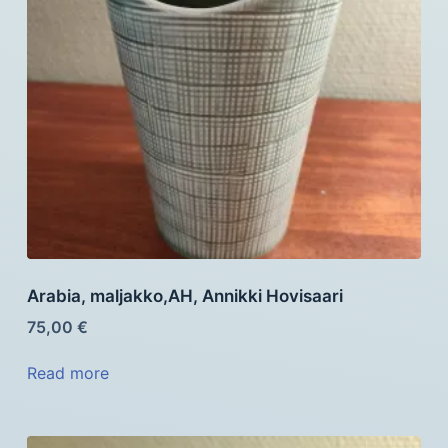
Arabia, maljakko,AH, Annikki Hovisaari
75,00
€
Read more