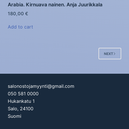
Arabia. Kirnuava nainen. Anja Juurikkala
180,00
€
Add to cart
NEXT
salonostojamyynti@gmail.com
050 581 0000
Hukankatu 1
Salo
,
24100
Suomi