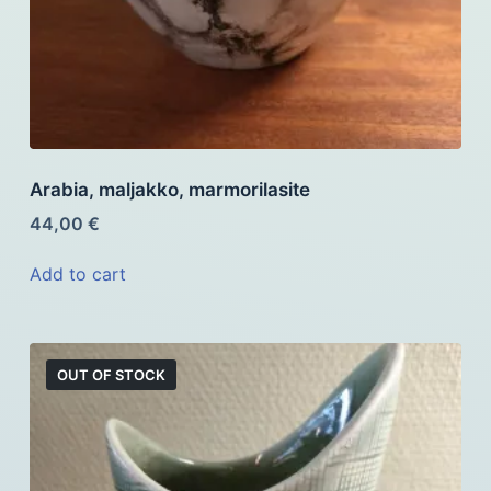
Arabia, maljakko, marmorilasite
44,00
€
Add to cart
OUT OF STOCK