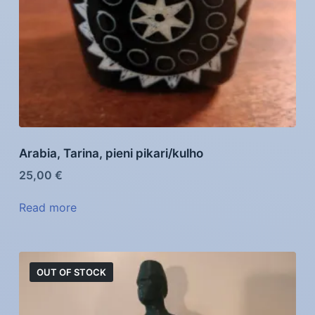
Arabia, Tarina, pieni pikari/kulho
25,00
€
Read more
OUT OF STOCK