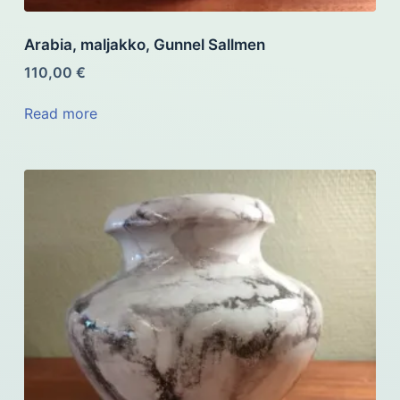
Arabia, maljakko, Gunnel Sallmen
110,00
€
Read more