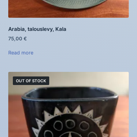
Arabia, talouslevy, Kala
75,00
€
Read more
OUT OF STOCK