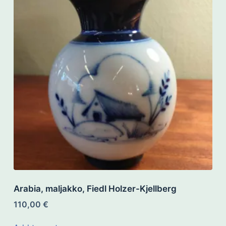
Arabia, maljakko, Fiedl Holzer-Kjellberg
110,00
€