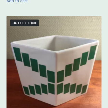
Add to cart
OUT OF STOCK