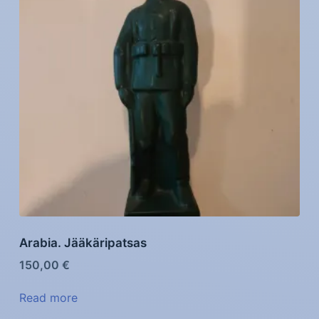
Arabia. Jääkäripatsas
150,00
€
Read more