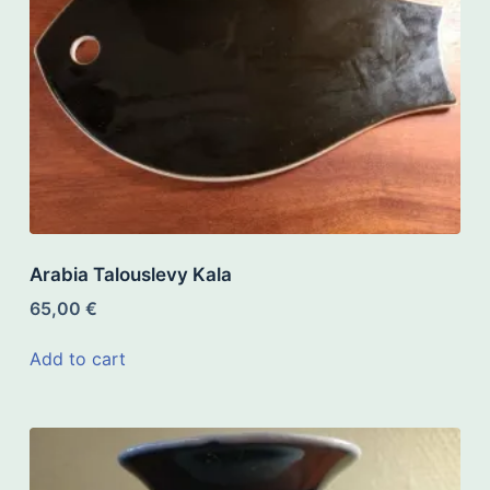
Arabia Talouslevy Kala
65,00
€
Add to cart