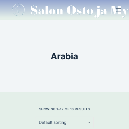
S
k
i
p
t
o
c
Arabia
o
n
t
e
n
t
SHOWING 1–12 OF 16 RESULTS