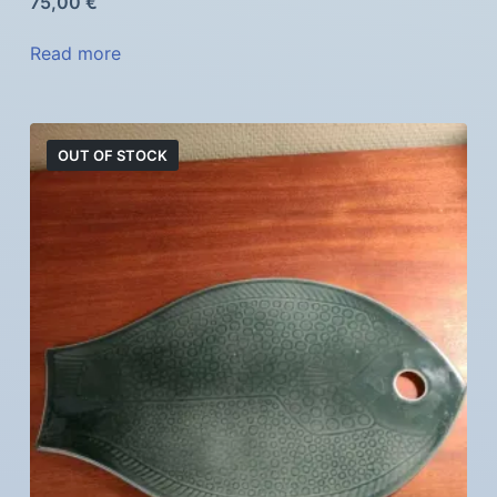
75,00
€
Read more
OUT OF STOCK