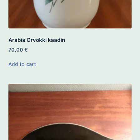
Arabia Orvokki kaadin
70,00
€
Add to cart