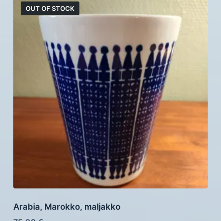
OUT OF STOCK
Arabia, Marokko, maljakko