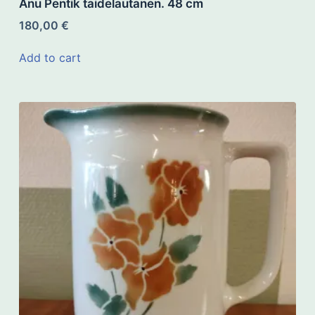
Anu Pentik taidelautanen. 48 cm
180,00
€
Add to cart